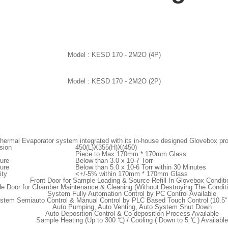
Model :
KESD 170 - 2M2O (4P)
Model :
KESD 170 - 2M2O (2P)
hermal Evaporator system integrated with its in-house designed Glovebox provi
sion
450(L)X355(H)X(450)
Piece to Max 170mm * 170mm Glass
ure
Below than 3.0 x 10
-7
Torr
ure
Below than 5.0 x 10
-6
Torr within 30 Minutes
ity
<+/-5% within 170mm * 170mm Glass
Front Door for Sample Loading & Source Refill In Glovebox Conditi
de Door for Chamber Maintenance & Cleaning (Without Destroying The Condit
System Fully Automation Control by PC Control Available
stem Semiauto Control & Manual Control by PLC Based Touch Control (10.5“ 
Auto Pumping, Auto Venting, Auto System Shut Down
Auto Deposition Control & Co-deposition Process Available
Sample Heating (Up to 300 ℃) / Cooling ( Down to 5 ℃ ) Available