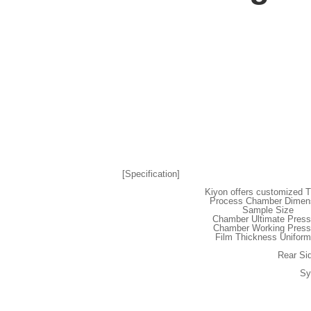
[Specification]
Kiyon offers customized T
Process Chamber Dimen
Sample Size
Chamber Ultimate Press
Chamber Working Press
Film Thickness Uniform
Rear Si
Sy