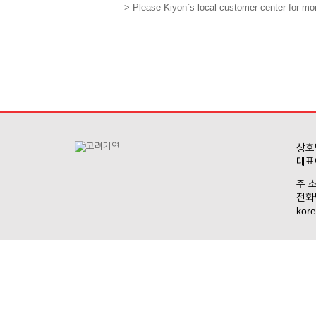
> Please Kiyon`s local customer center for mor
상호명
대표
주 소
전화번
kore