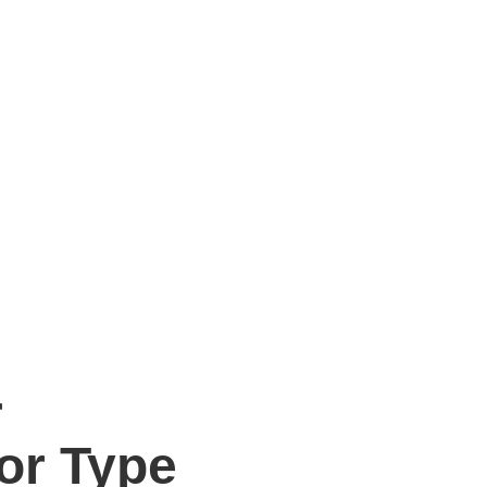
r
or Type