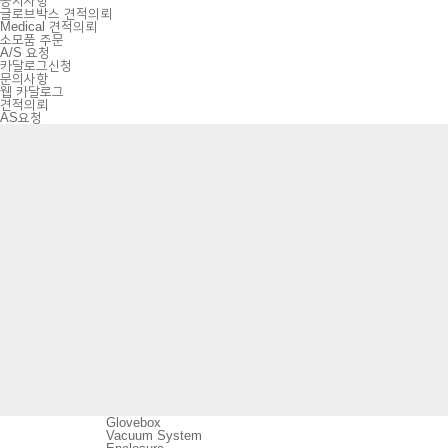
공지사항
글로브박스 견적의뢰
Medical 견적의뢰
소모품 주문
A/S 요청
카달로그신청
문의사항
웹 카달로그
견적의뢰
AS요청
Glovebox
Vacuum System