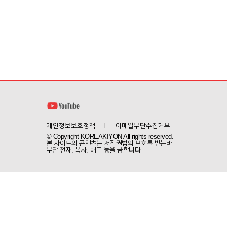
개인정보보호정책
이메일무단수집거부
© Copyright KOREAKIYON All rights reserved.
본 사이트의 콘텐츠는 저작권법의 보호를 받는바
무단 전재, 복사, 배포 등을 금합니다.