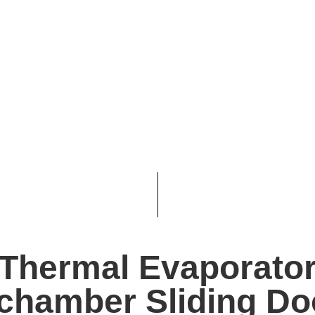
Thermal Evaporato
 chamber Sliding Do