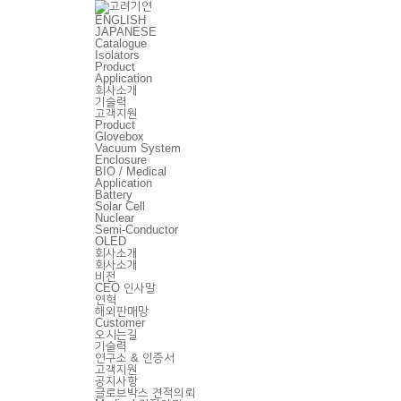
ENGLISH
JAPANESE
Catalogue
Isolators
Product
Application
회사소개
기술력
고객지원
Product
Glovebox
Vacuum System
Enclosure
BIO / Medical
Application
Battery
Solar Cell
Nuclear
Semi-Conductor
OLED
회사소개
회사소개
비전
CEO 인사말
연혁
해외판매망
Customer
오시는길
기술력
연구소 & 인증서
고객지원
공지사항
글로브박스 견적의뢰