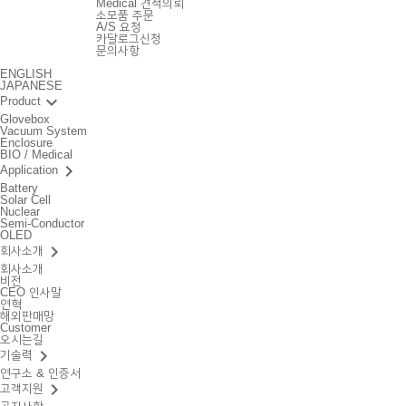
Medical 견적의뢰
소모품 주문
A/S 요청
카달로그신청
문의사항
ENGLISH
JAPANESE
keyboard_arrow_down
Product
Glovebox
Vacuum System
Enclosure
BIO / Medical
keyboard_arrow_right
Application
Battery
Solar Cell
Nuclear
Semi-Conductor
OLED
keyboard_arrow_right
회사소개
회사소개
비전
CEO 인사말
연혁
해외판매망
Customer
오시는길
keyboard_arrow_right
기술력
연구소 & 인증서
keyboard_arrow_right
고객지원