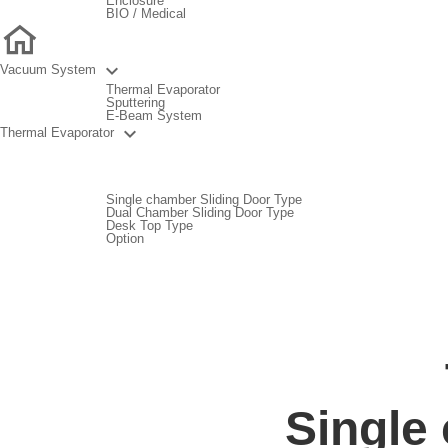
Enclosure
BIO / Medical

Vacuum System
Thermal Evaporator
Sputtering
E-Beam System

Thermal Evaporator
Single chamber Sliding Door Type
Dual Chamber Sliding Door Type
Desk Top Type
Option
Single