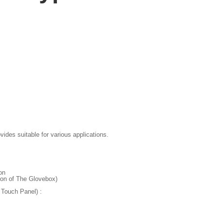
des suitable for various applications.
on
ion of The Glovebox)
Touch Panel) :