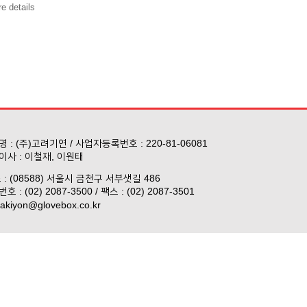
e details
 : (주)고려기연 / 사업자등록번호 : 220-81-06081
이사 : 이철재, 이원태
 : (08588) 서울시 금천구 서부샛길 486
호 : (02) 2087-3500 / 팩스 : (02) 2087-3501
akiyon@glovebox.co.kr