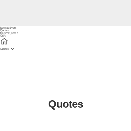
News & Event
Quotes
Medical Quotes
Q&A

Quotes
Quotes