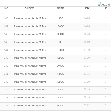
Total 22
No
Subject
Name
Date
Hit
12-06
0
148
Thank you for your inquiry, Mr./Mrs.Ji****
JiOO
12-06
0
147
Thank you for your inquiry, Mr./Mrs.Sw****
SwOO
11-28
0
146
Thank you for your inquiry, Mr./Mrs.Ku****
KuOO
11-09
0
145
Thank you for your inquiry, Mr./Mrs.�****
OO
10-30
0
144
Thank you for your inquiry, Mr./Mrs.Us****
UsOO
10-29
0
143
Thank you for your inquiry, Mr./Mrs.Mu****
MuOO
10-28
0
142
Thank you for your inquiry, Mr./Mrs.An****
AnOO
10-13
0
141
Thank you for your inquiry, Mr./Mrs.Ng****
NgOO
09-29
0
140
Thank you for your inquiry, Mr./Mrs.Mu****
MuOO
09-19
0
139
Thank you for your inquiry, Mr./Mrs.Aa****
AaOO
09-19
0
138
Thank you for your inquiry, Mr./Mrs.Aa****
AaOO
08-02
0
137
Thank you for your inquiry, Mr./Mrs.Ga****
GaOO