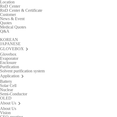
Location
RnD Center
RnD Center & Certificate
Customer
News & Event
Quotes
Medical Quotes
Q&A
KOREAN
JAPANESE
keyboard_arrow_right
GLOVEBOX
Glovebox
Evaporator
Enclosure
Purification
Solvent purification system
keyboard_arrow_right
Application
Battery
Solar Cell
Nuclear
Semi-Conductor
OLED
keyboard_arrow_right
About Us
About Us
Vision
CEO greeting