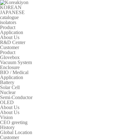
KOREAN
JAPANESE
catalogue
isolators
Product
Application
About Us
R&D Center
Customer
Product
Glovebox
Vacuum System
Enclosure
BIO / Medical
Application
Battery
Solar Cell
Nuclear
Semi-Conductor
OLED
About Us
About Us
Vision
CEO greeting
History
Global Location
Customer