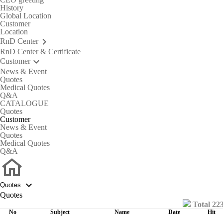
History
Global Location
Customer
Location
keyboard_arrow_right
RnD Center
RnD Center & Certificate
keyboard_arrow_down
Customer
News & Event
Quotes
Medical Quotes
Q&A
CATALOGUE
Quotes
C
u
s
t
o
m
e
r
News & Event
Quotes
Medical Quotes
Q&A

Quotes
Quotes
Total 22
No
Subject
Name
Date
Hit