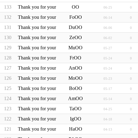
133
Thank you for your inquiry, Mr./Mrs.�****
OO
06-25
0
132
Thank you for your inquiry, Mr./Mrs.Fo****
FoOO
06-14
0
131
Thank you for your inquiry, Mr./Mrs.Du****
DuOO
06-06
0
130
Thank you for your inquiry, Mr./Mrs.Ze****
ZeOO
06-02
0
129
Thank you for your inquiry, Mr./Mrs.Mu****
MuOO
05-27
0
128
Thank you for your inquiry, Mr./Mrs.Fr****
FrOO
05-24
0
127
Thank you for your inquiry, Mr./Mrs.An****
AnOO
05-24
0
126
Thank you for your inquiry, Mr./Mrs.Mo****
MoOO
05-23
0
125
Thank you for your inquiry, Mr./Mrs.Bo****
BoOO
05-17
0
124
Thank you for your inquiry, Mr./Mrs.Am****
AmOO
05-14
0
123
Thank you for your inquiry, Mr./Mrs.Ta****
TaOO
04-25
0
122
Thank you for your inquiry, Mr./Mrs.Ig****
IgOO
04-18
0
121
Thank you for your inquiry, Mr./Mrs.Ha****
HaOO
04-13
0