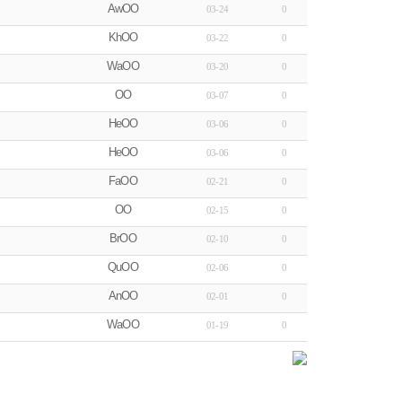
AwOO
03-24
0
KhOO
03-22
0
WaOO
03-20
0
OO
03-07
0
HeOO
03-06
0
HeOO
03-06
0
FaOO
02-21
0
OO
02-15
0
BrOO
02-10
0
QuOO
02-06
0
AnOO
02-01
0
WaOO
01-19
0