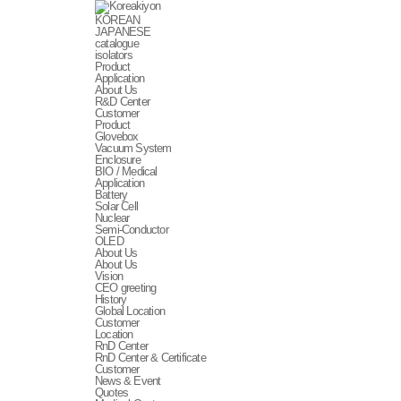
KOREAN
JAPANESE
catalogue
isolators
Product
Application
About Us
R&D Center
Customer
Product
Glovebox
Vacuum System
Enclosure
BIO / Medical
Application
Battery
Solar Cell
Nuclear
Semi-Conductor
OLED
About Us
About Us
Vision
CEO greeting
History
Global Location
Customer
Location
RnD Center
RnD Center & Certificate
Customer
News & Event
Quotes