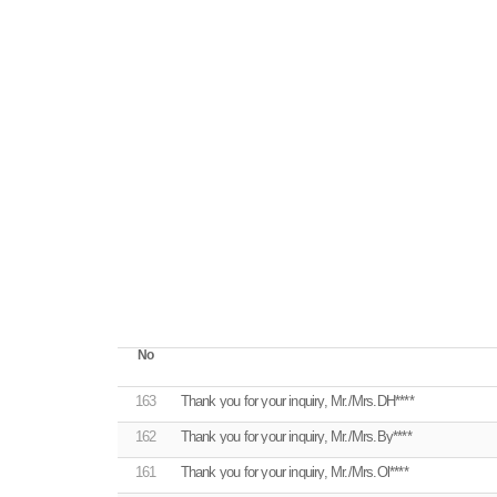
No
163
Thank you for your inquiry, Mr./Mrs.DH****
162
Thank you for your inquiry, Mr./Mrs.By****
161
Thank you for your inquiry, Mr./Mrs.Ol****