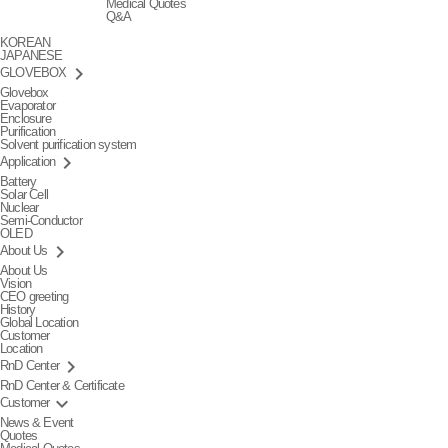
Medical Quotes
Q&A
KOREAN
JAPANESE
keyboard_arrow_right
GLOVEBOX
Glovebox
Evaporator
Enclosure
Purification
Solvent purification system
keyboard_arrow_right
Application
Battery
Solar Cell
Nuclear
Semi-Conductor
OLED
keyboard_arrow_right
About Us
About Us
Vision
CEO greeting
History
Global Location
Customer
Location
keyboard_arrow_right
RnD Center
RnD Center & Certificate
keyboard_arrow_down
Customer
News & Event
Quotes