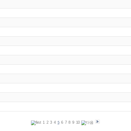
1
2
3
4
6
7
8
9
10
5