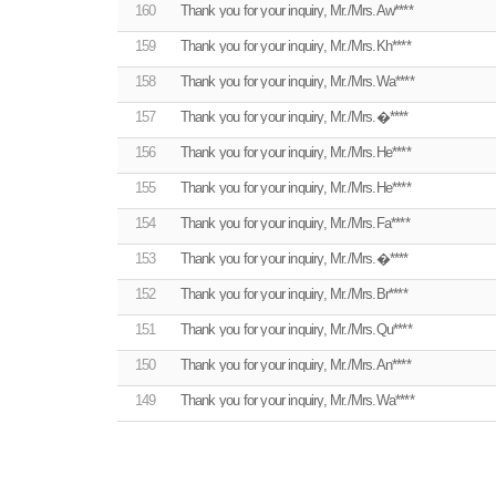
160
Thank you for your inquiry, Mr./Mrs.Aw****
159
Thank you for your inquiry, Mr./Mrs.Kh****
158
Thank you for your inquiry, Mr./Mrs.Wa****
157
Thank you for your inquiry, Mr./Mrs.�****
156
Thank you for your inquiry, Mr./Mrs.He****
155
Thank you for your inquiry, Mr./Mrs.He****
154
Thank you for your inquiry, Mr./Mrs.Fa****
153
Thank you for your inquiry, Mr./Mrs.�****
152
Thank you for your inquiry, Mr./Mrs.Br****
151
Thank you for your inquiry, Mr./Mrs.Qu****
150
Thank you for your inquiry, Mr./Mrs.An****
149
Thank you for your inquiry, Mr./Mrs.Wa****