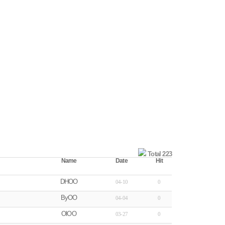
Total 223
Name
Date
Hit
DHOO
04-10
0
ByOO
04-04
0
OlOO
03-27
0