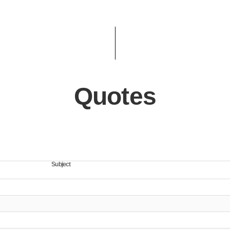
Quotes
Subject