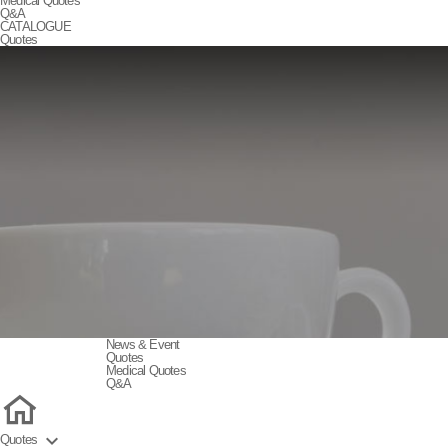
Medical Quotes
Q&A
CATALOGUE
Quotes
News & Event
Quotes
Medical Quotes
Q&A

Quotes